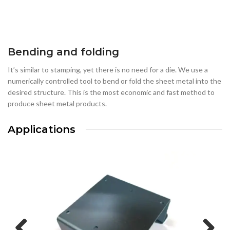
Bending and folding
It’s similar to stamping, yet there is no need for a die. We use a
numerically controlled tool to bend or fold the sheet metal into the
desired structure. This is the most economic and fast method to
produce sheet metal products.
Applications