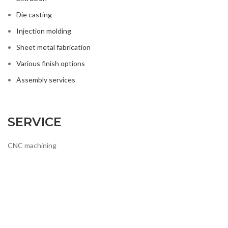
Die casting
Injection molding
Sheet metal fabrication
Various finish options
Assembly services
SERVICE
CNC machining
Extrusion
Die casting
Injection molding