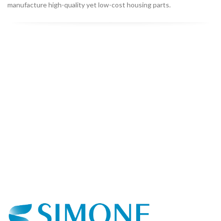
manufacture high-quality yet low-cost housing parts.