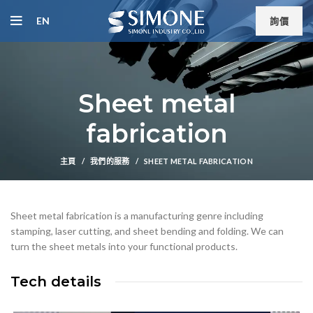
EN
詢價
Sheet metal
fabrication
主頁
我們的服務
SHEET METAL FABRICATION
Sheet metal fabrication is a manufacturing genre including
stamping, laser cutting, and sheet bending and folding. We can
turn the sheet metals into your functional products.
Tech details