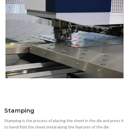
Stamping
Stamping is the process of placing the sheet in the die and press it
to bend/fold the sheet metal along the features of the die.