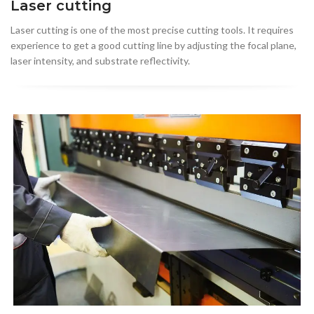
Laser cutting
Laser cutting is one of the most precise cutting tools. It requires
experience to get a good cutting line by adjusting the focal plane,
laser intensity, and substrate reflectivity.