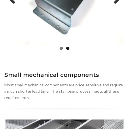
Previous
Next
Small mechanical components
Most small mechanical components are price sensitive and require
a much shorter lead time. The stamping process meets all these
requirements.