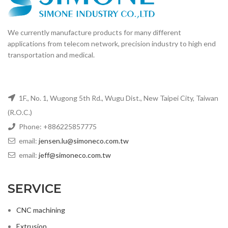
We currently manufacture products for many different
applications from telecom network, precision industry to high end
transportation and medical.
1F., No. 1, Wugong 5th Rd., Wugu Dist., New Taipei City, Taiwan
(R.O.C.)
Phone: +886225857775
email:
jensen.lu@simoneco.com.tw
email:
jeff@simoneco.com.tw
SERVICE
CNC machining
Extrusion