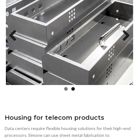
Previous
Next
Housing for telecom products
Data centers require flexible housing solutions for their high-end
processors. Simone can use sheet metal fabrication to