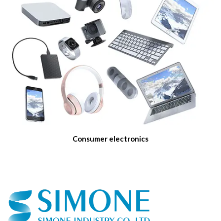
Consumer electronics
We currently manufacture products for many different
applications from telecom network, precision industry to high end