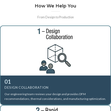
How We Help You
From Design to Production
01
DESIGN COLLABORATION
Our engineering team reviews your design and provides DFM
recommendations, thermal considerations, and manufacturing optimization.