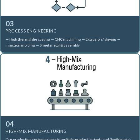
03
PROCESS ENGINEERING
— High thermal die casting — CNC machining — Extrusion / skiving —
Injection molding — Sheet metal & assembly
04
HIGH-MIX MANUFACTURING
Our production system supports multiple product variants and flexible batch