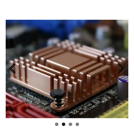
Previous
Next
A One-Stop Manufacturing Partner