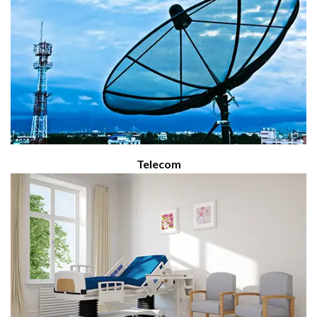
Telecom