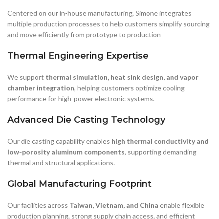
and move efficiently from prototype to production
Thermal Engineering Expertise
We support
thermal simulation, heat sink design, and vapor
chamber integration
, helping customers optimize cooling
performance for high-power electronic systems.
Advanced Die Casting Technology
Our die casting capability enables
high thermal conductivity and
low-porosity aluminum components
, supporting demanding
thermal and structural applications.
Global Manufacturing Footprint
Our facilities across
Taiwan, Vietnam, and China
enable flexible
production planning, strong supply chain access, and efficient
support for global customers.