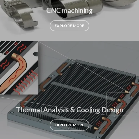
CNC machining
EXPLORE MORE
Thermal Analysis & Cooling Design
EXPLORE MORE