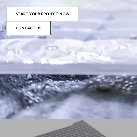
START YOUR PROJECT NOW
CONTACT US