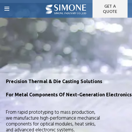
GET A
QUOTE
Precision Thermal & Die Casting Solutions
For Metal Components Of Next-Generation Electronics
From rapid prototyping to mass production,
we manufacture high-performance mechanical
components for optical modules, heat sinks,
and advanced electronic systems.