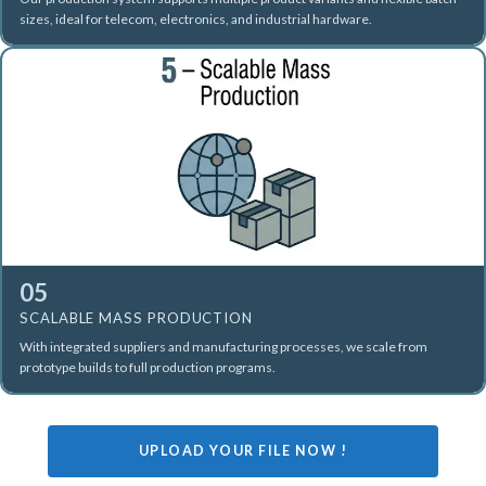
sizes, ideal for telecom, electronics, and industrial hardware.
05
SCALABLE MASS PRODUCTION
With integrated suppliers and manufacturing processes, we scale from
prototype builds to full production programs.
UPLOAD YOUR FILE NOW !