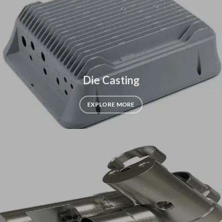
Die Casting
EXPLORE MORE