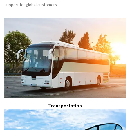
Transportation