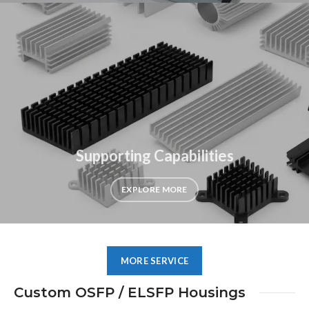
Supporting Capabilities
EXPLORE MORE
MORE SERVICE
Custom OSFP / ELSFP Housings