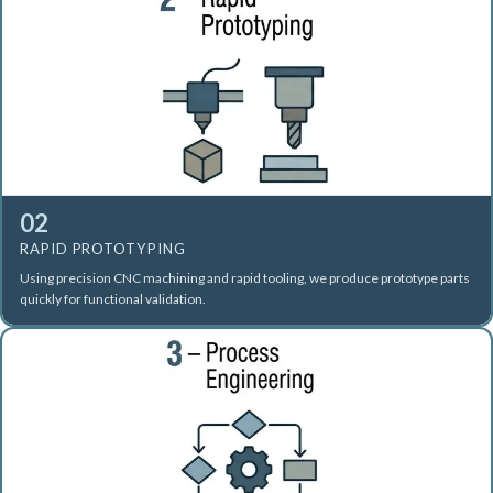
02
RAPID PROTOTYPING
Using precision CNC machining and rapid tooling, we produce prototype parts
quickly for functional validation.