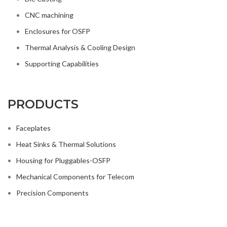
Thermal Analysis & Cooling Design
Supporting Capabilities
PRODUCTS
Faceplates
Heat Sinks & Thermal Solutions
Housing for Pluggables-OSFP
Mechanical Components for Telecom
Precision Components
SIMONE
2021 CREATED BY
ideaweb
.