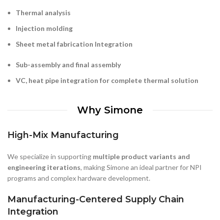
Sheet metal fabrication
Integration
Sub-assembly and final assembly
VC, heat pipe integration for complete thermal solution
Why Simone
High-Mix Manufacturing
We specialize in supporting
multiple product variants and
engineering iterations
, making Simone an ideal partner for NPI
programs and complex hardware development.
Manufacturing-Centered Supply Chain
Integration
Centered on our in-house manufacturing, Simone integrates
multiple production processes to help customers simplify sourcing