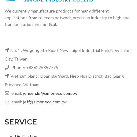
transportation and medical.
No. 1 , Wugong 5th Road, New Taipei Industrial Park,New Taipei
City, Taiwan.
Phone: +886225857775
Vietnam plant : Doan Bai Ward, Hiep Hoa District, Bac Giang
Province, Vietnam
email:
jensen.lu@simoneco.com.tw
email:
jeff@simoneco.com.tw
SERVICE
Die Casting
CNC machining
Enclosures for OSFP