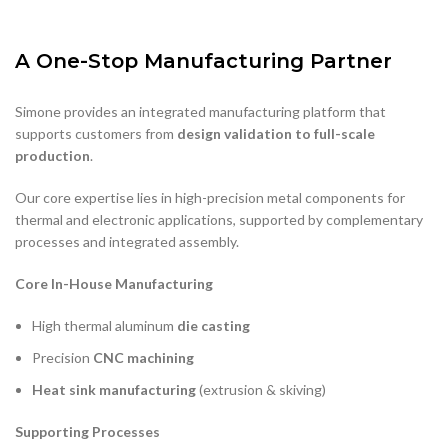
Simone provides an integrated manufacturing platform that
supports customers from
design validation to full-scale
production
.
Our core expertise lies in high-precision metal components for
thermal and electronic applications, supported by complementary
processes and integrated assembly.
Core In-House Manufacturing
High thermal aluminum
die casting
Precision
CNC machining
Heat sink manufacturing
(extrusion & skiving)
Supporting Processes
Thermal analysis
Injection molding