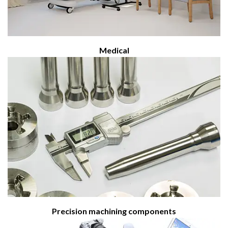
Medical
Precision machining components