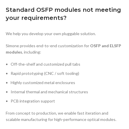
Standard OSFP modules not meeting
your requirements?
We help you develop your own pluggable solution.
Simone provides end-to-end customization for
OSFP and ELSFP
modules
, including:
Off-the-shelf and customized pull tabs
Rapid prototyping (CNC / soft tooling)
Highly customized metal enclosures
Internal thermal and mechanical structures
PCB integration support
From concept to production, we enable fast iteration and
scalable manufacturing for high-performance optical modules.