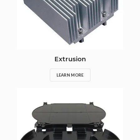
Extrusion
LEARN MORE