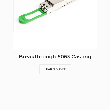
Breakthrough 6063 Casting
LEARN MORE