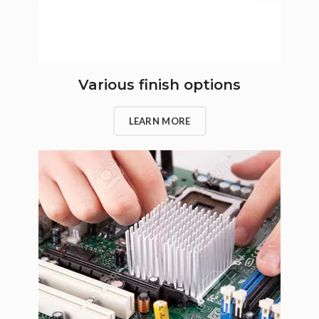
Various finish options
LEARN MORE