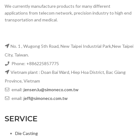
We currently manufacture products for many different
applications from telecom network, precision industry to high end
transportation and medical.
No. 1 , Wugong 5th Road, New Taipei Industrial Park,New Taipei
City, Taiwan.
Phone: +886225857775
Vietnam plant : Doan Bai Ward, Hiep Hoa District, Bac Giang
Province, Vietnam
email:
jensen.lu@simoneco.com.tw
email:
jeff@simoneco.com.tw
SERVICE
Die Casting