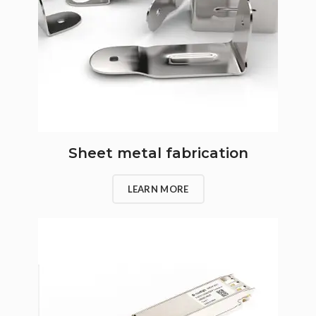
Sheet metal fabrication
LEARN MORE