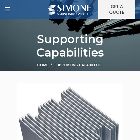
GET A
QUOTE
Supporting
Capabilities
HOME
SUPPORTING CAPABILITIES