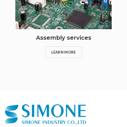
Assembly services
LEARN MORE