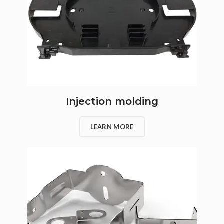
Injection molding
LEARN MORE