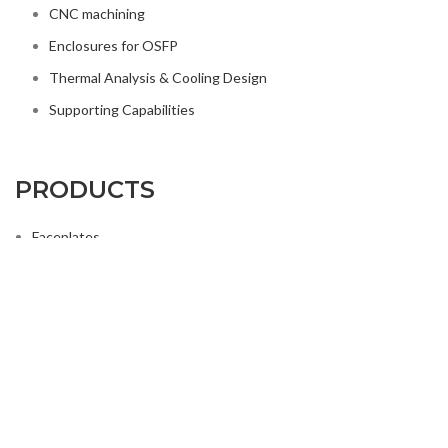
CNC machining
Enclosures for OSFP
Thermal Analysis & Cooling Design
Supporting Capabilities
PRODUCTS
Faceplates
Heat Sinks & Thermal Solutions
Housing for Pluggables-OSFP
Mechanical Components for Telecom
Precision Components