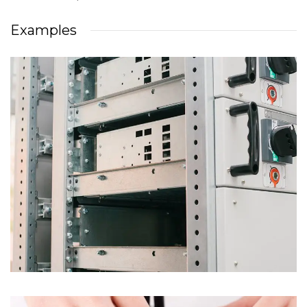
Examples