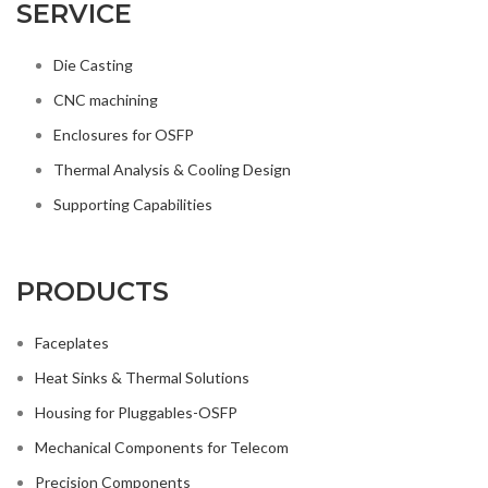
SERVICE
Die Casting
CNC machining
Enclosures for OSFP
Thermal Analysis & Cooling Design
Supporting Capabilities
PRODUCTS
Faceplates
Heat Sinks & Thermal Solutions
Housing for Pluggables-OSFP
Mechanical Components for Telecom
Precision Components