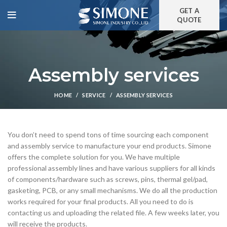
GET A
QUOTE
Assembly services
HOME
SERVICE
ASSEMBLY SERVICES
You don’t need to spend tons of time sourcing each component
and assembly service to manufacture your end products. Simone
offers the complete solution for you. We have multiple
professional assembly lines and have various suppliers for all kinds
of components/hardware such as screws, pins, thermal gel/pad,
gasketing, PCB, or any small mechanisms. We do all the production
works required for your final products. All you need to do is
contacting us and uploading the related file. A few weeks later, you
will receive the products.