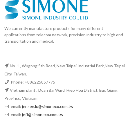
We currently manufacture products for many different
applications from telecom network, precision industry to high end
transportation and medical.
No. 1 , Wugong 5th Road, New Taipei Industrial Park,New Taipei
City, Taiwan.
Phone: +886225857775
Vietnam plant : Doan Bai Ward, Hiep Hoa District, Bac Giang
Province, Vietnam
email:
jensen.lu@simoneco.com.tw
email:
jeff@simoneco.com.tw