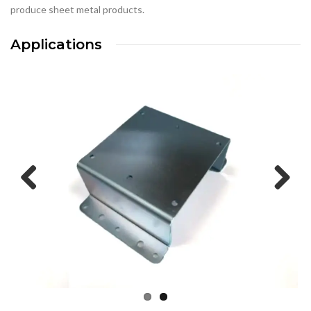
produce sheet metal products.
Applications
Previous
Next