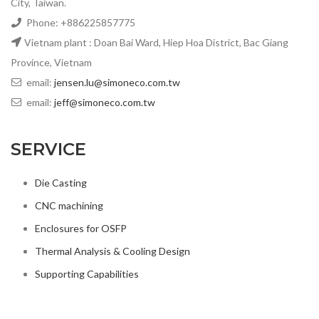
City, Taiwan.
Phone: +886225857775
Vietnam plant : Doan Bai Ward, Hiep Hoa District, Bac Giang
Province, Vietnam
email:
jensen.lu@simoneco.com.tw
email:
jeff@simoneco.com.tw
SERVICE
Die Casting
CNC machining
Enclosures for OSFP
Thermal Analysis & Cooling Design
Supporting Capabilities