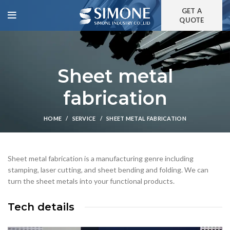
GET A
QUOTE
Sheet metal
fabrication
HOME
SERVICE
SHEET METAL FABRICATION
Sheet metal fabrication is a manufacturing genre including
stamping, laser cutting, and sheet bending and folding. We can
turn the sheet metals into your functional products.
Tech details