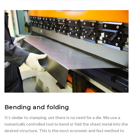
Bending and folding
It’s similar to stamping, yet there is no need for a die. We use a
numerically controlled tool to bend or fold the sheet metal into the
desired structure. This is the most economic and fast method to