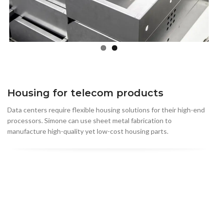
Housing for telecom products
Data centers require flexible housing solutions for their high-end
processors. Simone can use sheet metal fabrication to
manufacture high-quality yet low-cost housing parts.