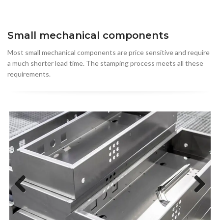
Small mechanical components
Most small mechanical components are price sensitive and require
a much shorter lead time. The stamping process meets all these
requirements.
Previous
Next