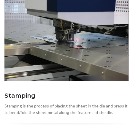
Stamping
Stamping is the process of placing the sheet in the die and press it
to bend/fold the sheet metal along the features of the die.