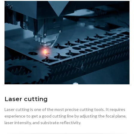
Laser cutting
Laser cutting is one of the most precise cutting tools. It requires
experience to get a good cutting line by adjusting the focal plane,
laser intensity, and substrate reflectivity.