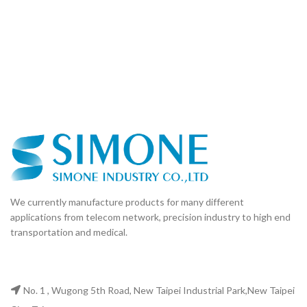
We currently manufacture products for many different
applications from telecom network, precision industry to high end
transportation and medical.
No. 1 , Wugong 5th Road, New Taipei Industrial Park,New Taipei