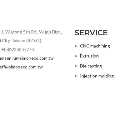
SERVICE
. 1, Wugong 5th Rd., Wugu Dist.,
 City, Taiwan (R.O.C.)
CNC machining
 +886225857775
Extrusion
jensen.lu@simoneco.com.tw
Die casting
jeff@simoneco.com.tw
Injection molding