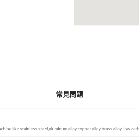
常見問題
ine,like stainless steel,aluminum alloy,copper alloy brass alloy, low car