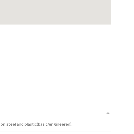
bon steel and plastic(basic/engineered).