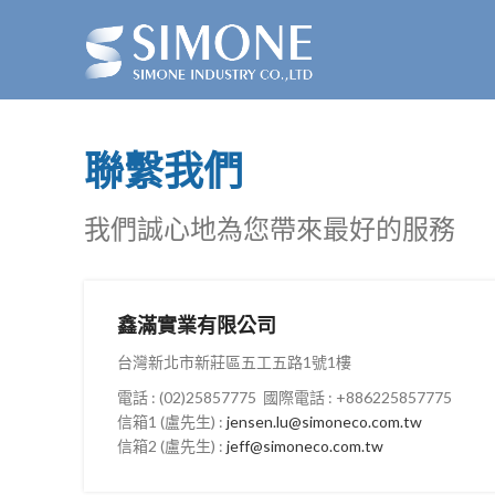
聯繫我們
我們誠心地為您帶來最好的服務
鑫滿實業有限公司
台灣新北市新莊區五工五路1號1樓
電話 : (02)25857775 國際電話 : +886225857775
信箱1 (盧先生) :
jensen.lu@simoneco.com.tw
信箱2 (盧先生) :
jeff@simoneco.com.tw