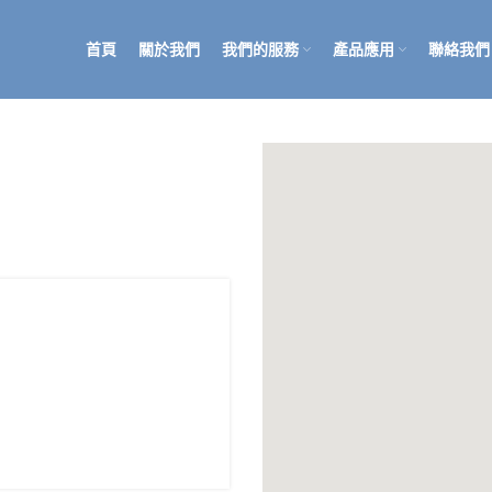
首頁
關於我們
我們的服務
產品應用
聯絡我們