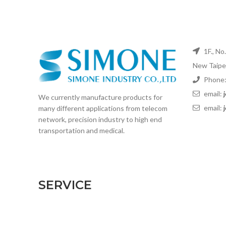
1F., No
New Taipei
Phone:
email:
We currently manufacture products for
email:
many different applications from telecom
network, precision industry to high end
transportation and medical.
SERVICE
CNC machining
Extrusion