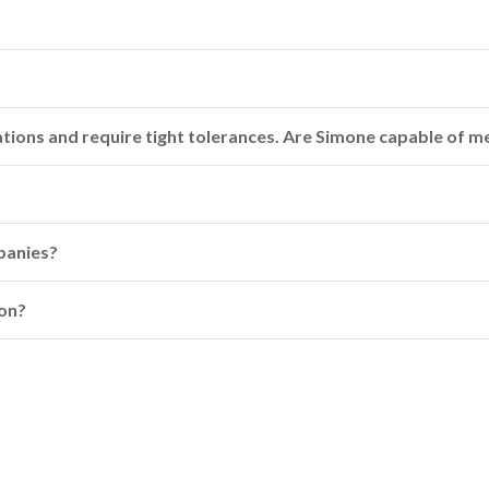
cations and require tight tolerances. Are Simone capable of 
panies?
ion?