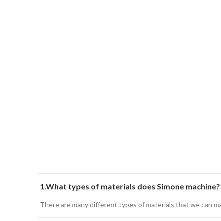
1.What types of materials does Simone machine?
There are many different types of materials that we can mach