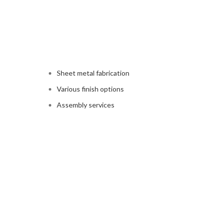
Sheet metal fabrication
Various finish options
Assembly services