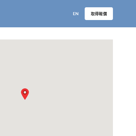
EN
取得報價