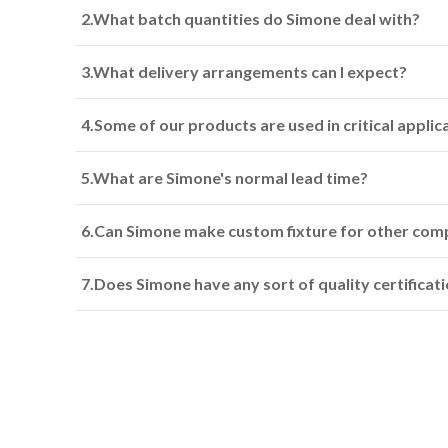
2.What batch quantities do Simone deal with?
3.What delivery arrangements can I expect?
4.Some of our products are used in critical appli
5.What are Simone's normal lead time?
6.Can Simone make custom fixture for other com
7.Does Simone have any sort of quality certificat