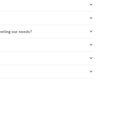
meeting our needs?