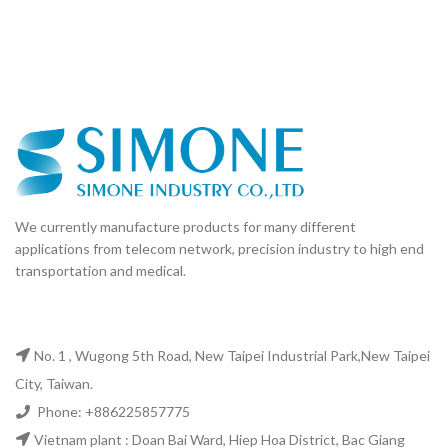
We currently manufacture products for many different
applications from telecom network, precision industry to high end
transportation and medical.
No. 1 , Wugong 5th Road, New Taipei Industrial Park,New Taipei
City, Taiwan.
Phone: +886225857775
Vietnam plant : Doan Bai Ward, Hiep Hoa District, Bac Giang