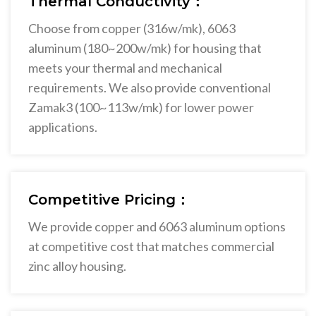
Thermal Conductivity：
Choose from copper (316w/mk), 6063
aluminum (180~200w/mk) for housing that
meets your thermal and mechanical
requirements. We also provide conventional
Zamak3 (100~113w/mk) for lower power
applications.
Competitive Pricing：
We provide copper and 6063 aluminum options
at competitive cost that matches commercial
zinc alloy housing.