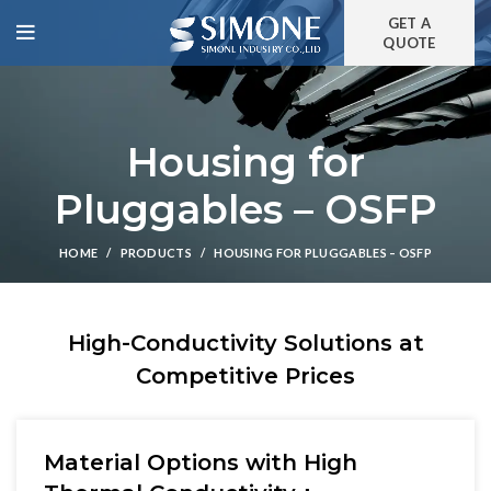
GET A
QUOTE
Housing for
Pluggables – OSFP
HOME
PRODUCTS
HOUSING FOR PLUGGABLES – OSFP
High-Conductivity Solutions at
Competitive Prices
Material Options with High