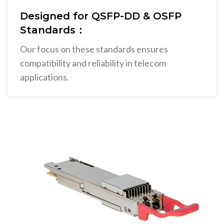
Designed for QSFP-DD & OSFP
Standards：
Our focus on these standards ensures
compatibility and reliability in telecom
applications.