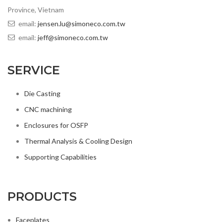
Province, Vietnam
email:
jensen.lu@simoneco.com.tw
email:
jeff@simoneco.com.tw
SERVICE
Die Casting
CNC machining
Enclosures for OSFP
Thermal Analysis & Cooling Design
Supporting Capabilities
PRODUCTS
Faceplates